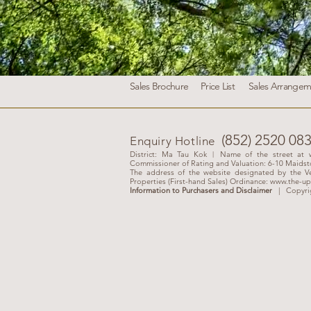
Sales Brochure
Price List
Sales Arrangem
(852) 2520 08
Enquiry Hotline
District: Ma Tau Kok︱Name of the street at w
Commissioner of Rating and Valuation: 6-10 Maids
The address of the website designated by the Ve
Properties (First-hand Sales) Ordinance:
www.the-up
Information to Purchasers and Disclaimer
|
Copyri