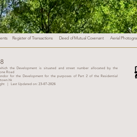
ents
Register of Transactions
Deed of Mutual Covenant
Aerial Photogr
38
hich the Development is situated and street number allocated by the
tone Road
ndor for the Development for the purposes of Part 2 of the Residential
town.hk
ght
| Last Updated on:
23-07-
2026