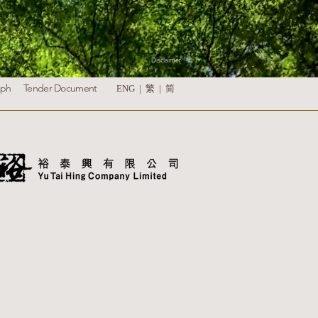
Disclaimer
aph
Tender Document
ENG |
繁
|
简