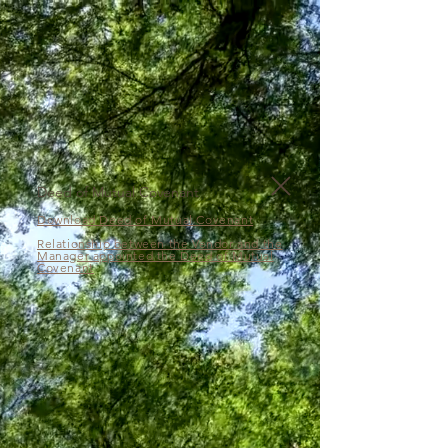
Deed of Mutual Covenant
Download Deed of Mutual Covenant
Relationship between the Vendor and the
Manager appointed the Deed of Mutual
Covenant