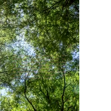
Copyright
All information and materials on this
website are protected by copyright. No
part of such information or materials may
be modified, reproduced, stored,
transmitted, copied, distributed or used in
any way for commercial or public purposes
without prior written consent of the
Vendor, Pacific Business Limited.